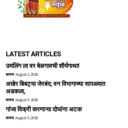
LATEST ARTICLES
उमलिंग ला वर बेळगावची शौर्यगाथा!
बातम्या
August 5, 2026
अखेर बिबट्या जेरबंद; वन विभागाच्या सापळ्यात
अडकला,
बातम्या
August 5, 2026
गांजा विक्री करणाऱ्या दोघांना अटक
बातम्या
August 5, 2026