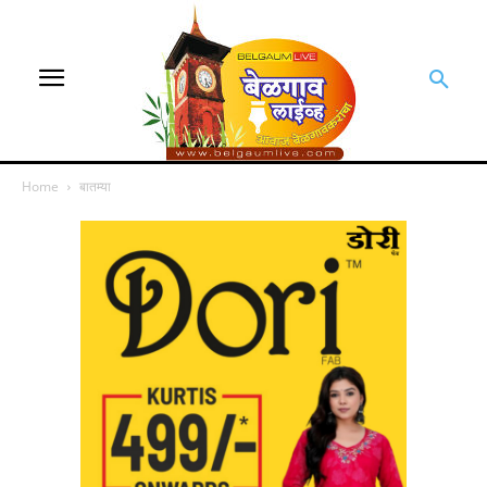
Home
बातम्या