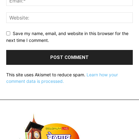
Save my name, email, and website in this browser for the
next time I comment.
This site uses Akismet to reduce spam.
Learn how your
comment data is processed.