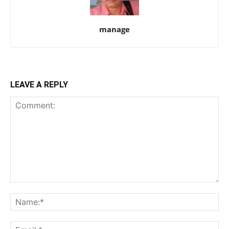
manage
LEAVE A REPLY