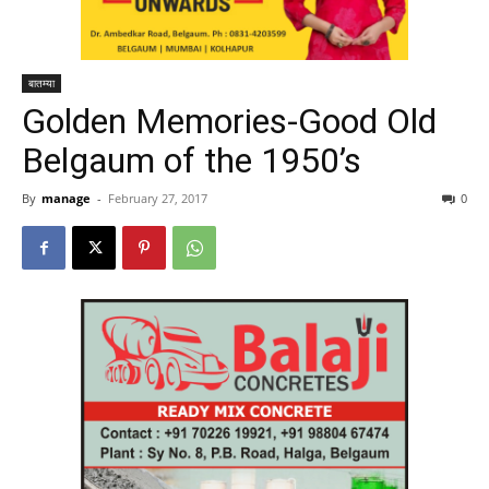
बातम्या
Golden Memories-Good Old
Belgaum of the 1950’s
By
manage
-
February 27, 2017
0