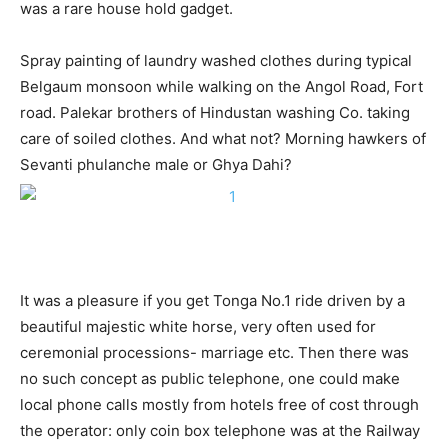
was a rare house hold gadget.
Spray painting of laundry washed clothes during typical
Belgaum monsoon while walking on the Angol Road, Fort
road. Palekar brothers of Hindustan washing Co. taking
care of soiled clothes. And what not? Morning hawkers of
Sevanti phulanche male or Ghya Dahi?
It was a pleasure if you get Tonga No.1 ride driven by a
beautiful majestic white horse, very often used for
ceremonial processions- marriage etc. Then there was
no such concept as public telephone, one could make
local phone calls mostly from hotels free of cost through
the operator: only coin box telephone was at the Railway