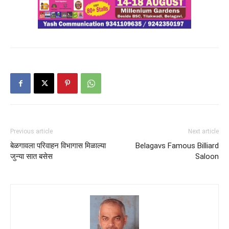
Previous article
Next article
बेळगावला परिवाहन विभागास मिळाल्या
Belagavs Famous Billiard
जुन्या सात बसेस
Saloon