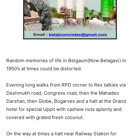
Random memories of life in Belgaum(Now Belagavi) in
1950’s at times could be distorted.
Evening long walks from RPD corner to Rex talkies via
Deshmukh road, Congress road, then the Mahadeo
Darshan, then Globe, Bogarves and a halt at the Grand
hotel for special Uppit with cashew nuts aplenty and
covered with grated fresh coconut.
On the way at times a halt near Railway Station for