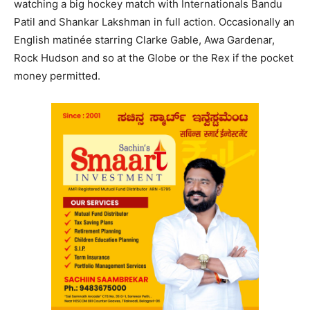
watching a big hockey match with Internationals Bandu
Patil and Shankar Lakshman in full action. Occasionally an
English matinée starring Clarke Gable, Awa Gardenar,
Rock Hudson and so at the Globe or the Rex if the pocket
money permitted.