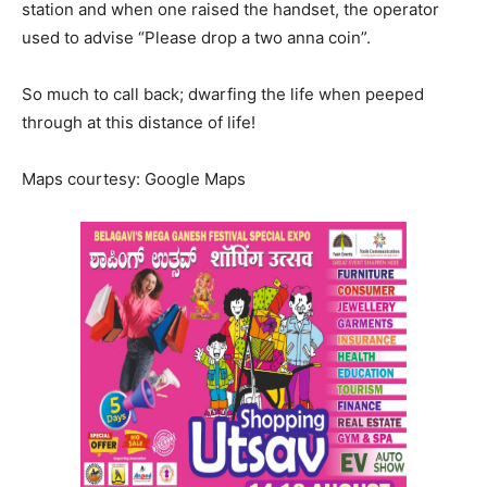
station and when one raised the handset, the operator
used to advise “Please drop a two anna coin”.
So much to call back; dwarfing the life when peeped
through at this distance of life!
Maps courtesy: Google Maps