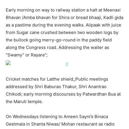
Early morning on way to railway station a halt at Meenaxi
Bhavan /Amba bhavan for Shira or bread bhaaji, Kadli gida
as a pastime during the evening walks. Alipaak with juice
from Sugar cane crushed between two wooden logs by
the bullock going merry-go-round in the paddy field
along the Congress road. Addressing the waiter as
“Swamy” or Rayare”;
Cricket matches for Latthe shield,;Public meetings
addressed by Shri Baburao Thakur, Shri Anantrao
Chikodi; early morning discourses by Patwardhan Bua at
the Maruti temple.
On Wednesdays listening to Ameen Sayni’s Binaca
Geetmala in Shanta Niwas/ Mohan restaurant as radio