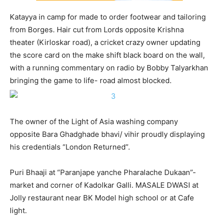
Katayya in camp for made to order footwear and tailoring
from Borges. Hair cut from Lords opposite Krishna
theater (Kirloskar road), a cricket crazy owner updating
the score card on the make shift black board on the wall,
with a running commentary on radio by Bobby Talyarkhan
bringing the game to life- road almost blocked.
The owner of the Light of Asia washing company
opposite Bara Ghadghade bhavi/ vihir proudly displaying
his credentials “London Returned”.
Puri Bhaaji at “Paranjape yanche Pharalache Dukaan”-
market and corner of Kadolkar Galli. MASALE DWASI at
Jolly restaurant near BK Model high school or at Cafe
light.